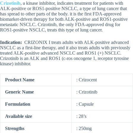
Crizotinib
, a kinase inhibitor, indicates treatment for patients with
ALK-positive or ROS1-positive NSCLC, a type of lung cancer that
has spread to other parts of the body. it is the first FDA-approved
biomarker-driven therapy for both ALK-positive and ROS1-positive
metastatic NSCLC. Crizotinib, the only FDA-approved drug for
ROS1-positive NSCLC, treats this type of lung cancer.
Indication:
CRIZONIX I treats adults with ALK-positive advanced
NSCLC as a first-line therapy, and it also treats adults with previously
treated ALK-positive advanced NSCLC and ROS1 (+) NSCLC.
Crizotinib is an ALK and ROS1 (c-ros oncogene 1, receptor tyrosine
kinase) inhibitor.
Product Name
: Crizocent
Generic Name
: Crizotinib
Formulation
: Capsule
Available size
: 28’s
Strengths
: 250mg