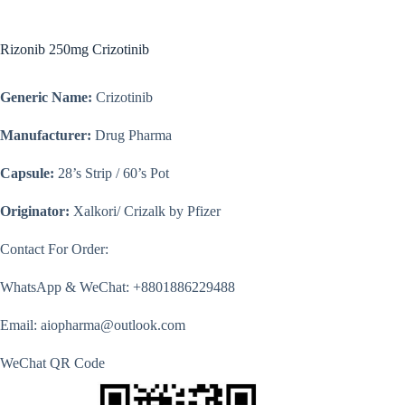
Rizonib 250mg Crizotinib
Generic Name:
Crizotinib
Manufacturer:
Drug Pharma
Capsule:
28’s Strip / 60’s Pot
Originator:
Xalkori/ Crizalk by Pfizer
Contact For Order:
WhatsApp & WeChat: +8801886229488
Email: aiopharma@outlook.com
WeChat QR Code