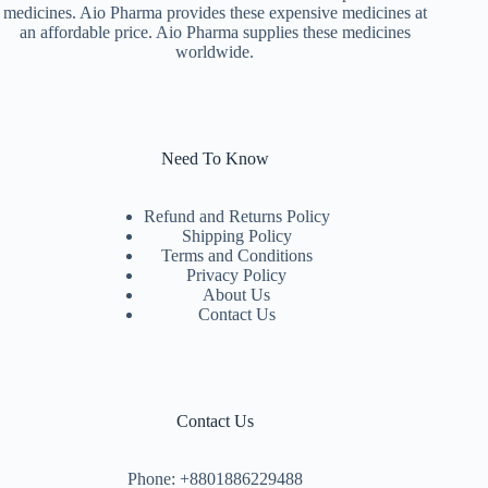
medicines. Aio Pharma provides these expensive medicines at
an affordable price. Aio Pharma supplies these medicines
worldwide.
Need To Know
Refund and Returns Policy
Shipping Policy
Terms and Conditions
Privacy Policy
About Us
Contact Us
Contact Us
Phone: +8801886229488