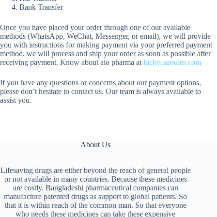
Bank Transfer
Once you have placed your order through one of our available
methods (WhatsApp, WeChat, Messenger, or email), we will provide
you with instructions for making payment via your preferred payment
method. we will process and ship your order as soon as possible after
receiving payment. Know about aio pharma at
luckycapsules.com
If you have any questions or concerns about our payment options,
please don’t hesitate to contact us. Our team is always available to
assist you.
About Us
Lifesaving drugs are either beyond the reach of general people
or not available in many countries. Because these medicines
are costly. Bangladeshi pharmaceutical companies can
manufacture patented drugs as support to global patients. So
that it is within reach of the common man. So that everyone
who needs these medicines can take these expensive