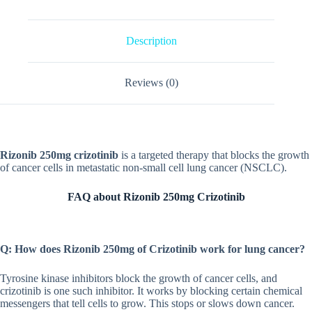
Description
Reviews (0)
Rizonib 250mg crizotinib
is a targeted therapy that blocks the growth
of cancer cells in metastatic non-small cell lung cancer (NSCLC).
FAQ about Rizonib 250mg Crizotinib
Q: How does Rizonib 250mg of Crizotinib work for lung cancer?
Tyrosine kinase inhibitors block the growth of cancer cells, and
crizotinib is one such inhibitor. It works by blocking certain chemical
messengers that tell cells to grow. This stops or slows down cancer.