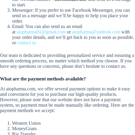
to start.
Messenger: If you prefer to use Facebook Messenger, you can
send us a message and we’ll be happy to help you place your
order.
Email: You can also send us an email
at
aiopharma01@gmail.com
or
aiopharma@outlook.com
with
your order details, and we’ll get back to you as soon as possible.
or
contact us
Our team is dedicated to providing personalized service and ensuring a
smooth ordering process, no matter which method you choose. If you
have any questions or concerns, please don’t hesitate to contact us.
What are the payment methods available?
At aiopharma.com, we offer several payment options to make it easy
and convenient for you to purchase our high-quality products.
However, please note that our website does not have a payment
system, so payment must be made manually like ordering. Here are the
payment methods we accept:
Western Union
MoneyGram
Ria Transfer