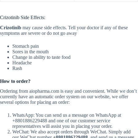
Crizotinib Side Effects:
Crizotinib
may cause side effects. Tell your doctor if any of these
symptoms are severe or do not go away
Stomach pain
Sores in the mouth
Change in ability to taste food
Headache
Rash
How to order?
Ordering from aiopharma.com is easy and convenient. While we don’t
currently have an automatic order system on our website, we offer
several options for placing an order:
WhatsApp: You can send us a message on WhatsApp at
+8801886229488 and one of our customer service
representatives will assist you in placing your order.
WeChat: We also accept orders through WeChat. Simply add
our WeChat number
+8801886229488
. and send us a message