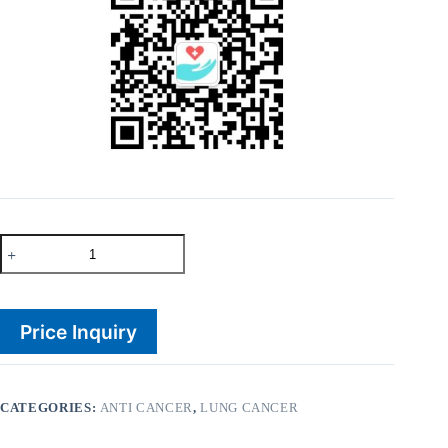
Rizonib
250mg
Crizotinib
quantity
Price Inquiry
CATEGORIES:
ANTI CANCER
,
LUNG CANCER