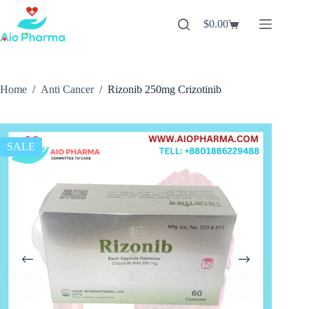
Skip
to
$
0.00
Shopping
content
cart
Home
/
Anti Cancer
/
Rizonib 250mg Crizotinib
SALE