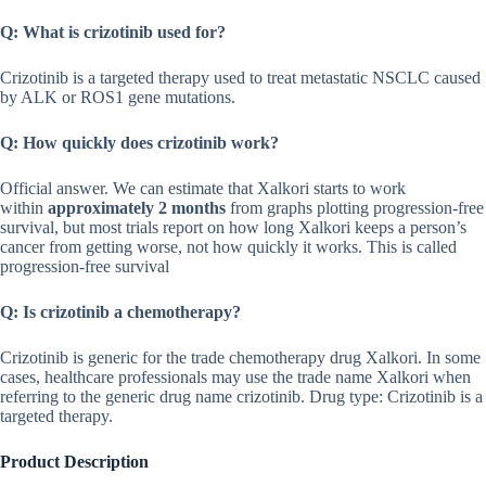
Q: What is crizotinib used for?
Crizotinib is a targeted therapy used to treat metastatic NSCLC caused
by ALK or ROS1 gene mutations.
Q: How quickly does crizotinib work?
Official answer. We can estimate that Xalkori starts to work
within
approximately 2 months
from graphs plotting progression-free
survival, but most trials report on how long Xalkori keeps a person’s
cancer from getting worse, not how quickly it works. This is called
progression-free survival
Q: Is crizotinib a chemotherapy?
Crizotinib is generic for the trade chemotherapy drug Xalkori. In some
cases, healthcare professionals may use the trade name Xalkori when
referring to the generic drug name crizotinib. Drug type: Crizotinib is a
targeted therapy.
Product Description