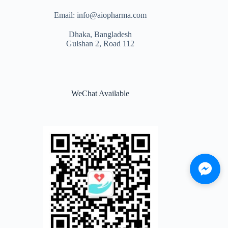
Email: info@aiopharma.com
Dhaka, Bangladesh
Gulshan 2, Road 112
WeChat Available