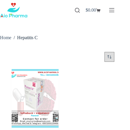
Skip
to
$
0.00
Shopping
content
cart
Home
/
Hepatitis C