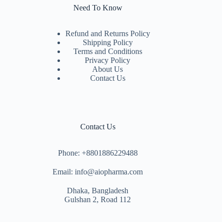
Need To Know
Refund and Returns Policy
Shipping Policy
Terms and Conditions
Privacy Policy
About Us
Contact Us
Contact Us
Phone: +8801886229488
Email: info@aiopharma.com
Dhaka, Bangladesh
Gulshan 2, Road 112