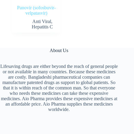
Panovir (sofosbuvir-
velpatasvir)
Anti Viral
,
Hepatitis C
About Us
Lifesaving drugs are either beyond the reach of general people
or not available in many countries. Because these medicines
are costly. Bangladeshi pharmaceutical companies can
manufacture patented drugs as support to global patients. So
that it is within reach of the common man. So that everyone
who needs these medicines can take these expensive
medicines. Aio Pharma provides these expensive medicines at
an affordable price. Aio Pharma supplies these medicines
worldwide.