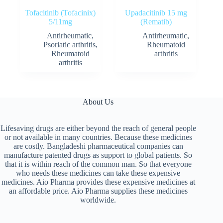
Tofacitinib (Tofacinix)
Upadacitinib 15 mg
5/11mg
(Rematib)
Antirheumatic
,
Antirheumatic
,
Psoriatic arthritis
,
Rheumatoid
Rheumatoid
arthritis
arthritis
About Us
Lifesaving drugs are either beyond the reach of general people
or not available in many countries. Because these medicines
are costly. Bangladeshi pharmaceutical companies can
manufacture patented drugs as support to global patients. So
that it is within reach of the common man. So that everyone
who needs these medicines can take these expensive
medicines. Aio Pharma provides these expensive medicines at
an affordable price. Aio Pharma supplies these medicines
worldwide.