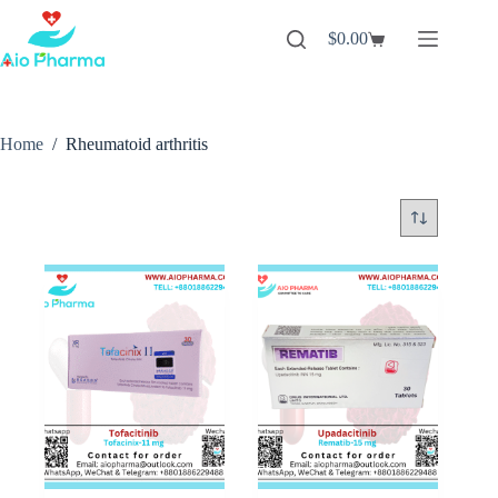
Skip
to
$
0.00
Shopping
content
cart
Home
/
Rheumatoid arthritis