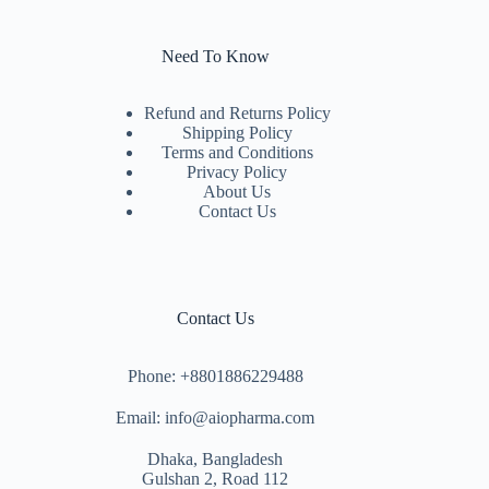
Need To Know
Refund and Returns Policy
Shipping Policy
Terms and Conditions
Privacy Policy
About Us
Contact Us
Contact Us
Phone: +8801886229488
Email: info@aiopharma.com
Dhaka, Bangladesh
Gulshan 2, Road 112