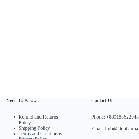
Need To Know
Contact Us
Refund and Returns
Phone: +880188622948
Policy
Shipping Policy
Email: info@aiopharma
Terms and Conditions