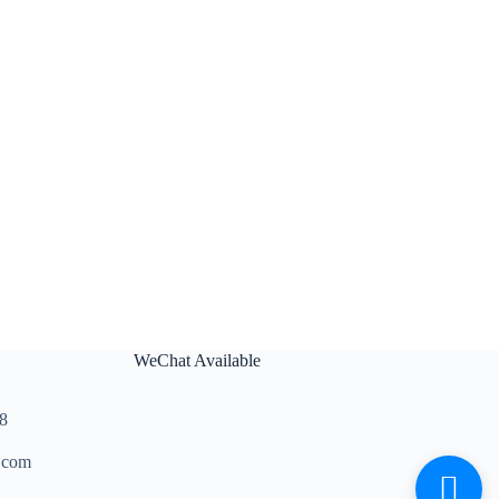
WeChat Available
8
.com