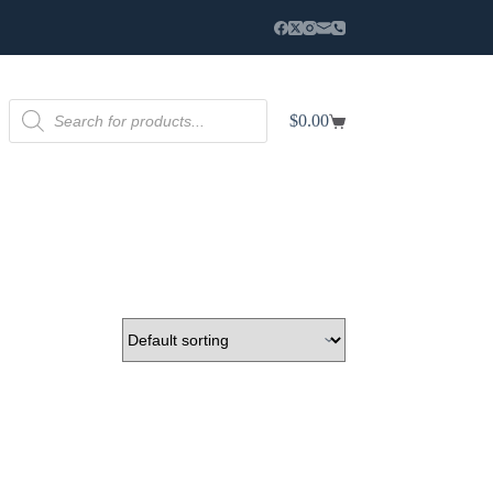
Products
$
0.00
search
Shopping
cart