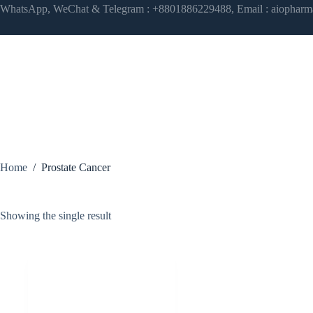
Skip
WhatsApp, WeChat & Telegram : +8801886229488, Email : aiophar
to
content
Home
/
Prostate Cancer
Showing the single result