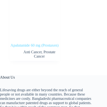
Apalutamide 60 mg (Prostaxen)
Anti Cancer
,
Prostate
Cancer
About Us
Lifesaving drugs are either beyond the reach of general
people or not available in many countries. Because these
medicines are costly. Bangladeshi pharmaceutical companies
can manufacture patented drugs as support to global patients.