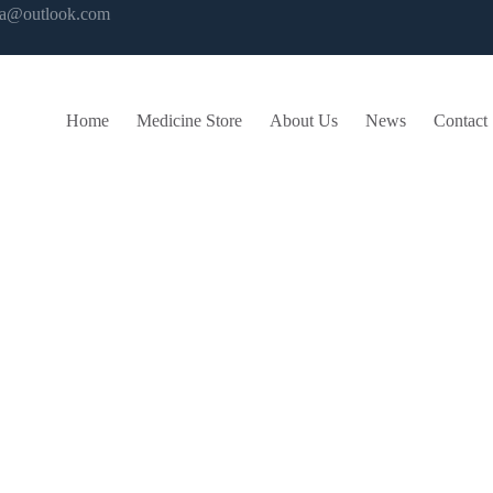
ma@outlook.com
Home
Medicine Store
About Us
News
Contact